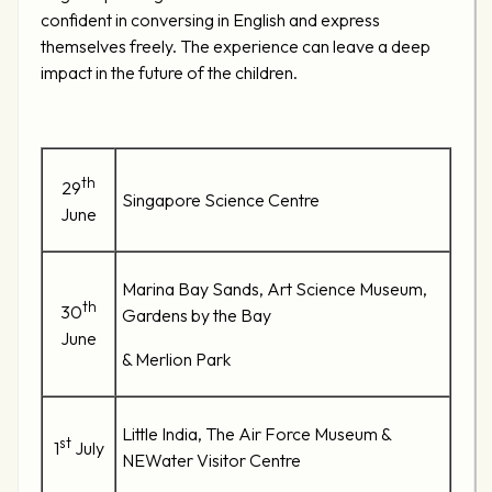
confident in conversing in English and express
themselves freely. The experience can leave a deep
impact in the future of the children.
th
29
Singapore Science Centre
June
Marina Bay Sands, Art Science Museum,
th
30
Gardens by the Bay
June
& Merlion Park
Little India, The Air Force Museum &
st
1
July
NEWater Visitor Centre