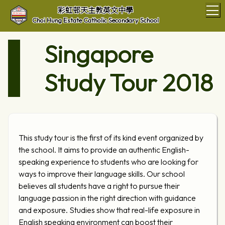
T
彩虹邨天主教英文中學
Choi Hung Estate Catholic Secondary School
Singapore
Study Tour 2018
This study tour is the first of its kind event organized by
the school. It aims to provide an authentic English-
speaking experience to students who are looking for
ways to improve their language skills. Our school
believes all students have a right to pursue their
language passion in the right direction with guidance
and exposure. Studies show that real-life exposure in
English speaking environment can boost their