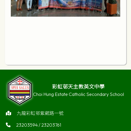
彩虹邨天主教英文中學
Choi Hung Estate Catholic Secondary School
九龍彩虹邨紫葳路一號
23203594 / 23203761