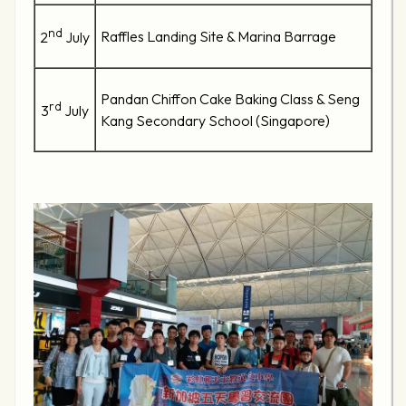
nd
Raffles Landing Site & Marina Barrage
2
July
Pandan Chiffon Cake Baking Class & Seng
rd
3
July
Kang Secondary School (Singapore)