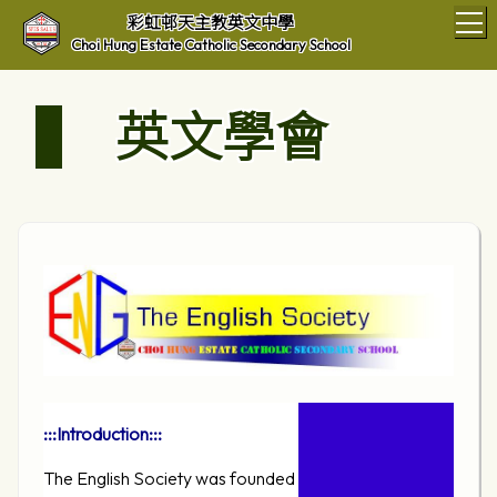
T
彩虹邨天主教英文中學
Choi Hung Estate Catholic Secondary School
英文學會
:::Introduction:::
The English Society was founded