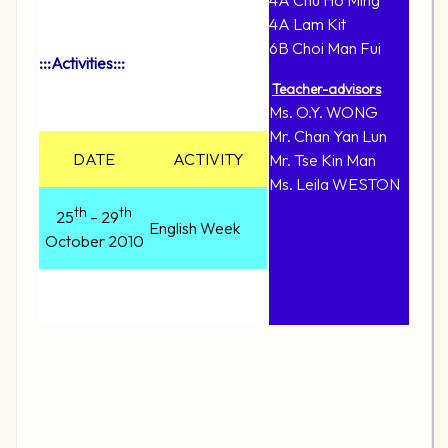
4A Chu Ho Ming
4A Lam Kit
6B Choi Man Fui
:::Activities:::
Teacher-advisors
Ms. O.Y. WONG
Mr. Chan Yan Lun
DATE
ACTIVITY
Mr. Tse Kin Man
Ms. Leila WESTON
th
th
25
– 29
English Week
October 2010