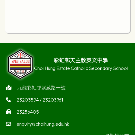
彩虹邨天主教英文中學
Choi Hung Estate Catholic Secondary School
九龍彩虹邨紫葳路一號
23203594 / 23203761
23256405
enquiry@choihung.edu.hk