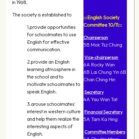
in 1968.
The society is established to
:::English Society
Committee 10/11:::
1.provide opportunities
for schoolmates to use
Chairperson
English for effective
5B Mok Tsz Chung
communication.
Vice-chairperson
2.provide an English
6A Rocky Wan
learning atmosphere in
6B Lai Chung Yin 6B
the school and to
Chan Ching Hin
motivate schoolmates to
speak English.
Secretary
4A Yau Wan Tat
3.arouse schoolmates'
interest in western culture
Financial Secretary
and help them realize the
5A Tam Ka Hing
interesting aspects of
Committee Members
English.