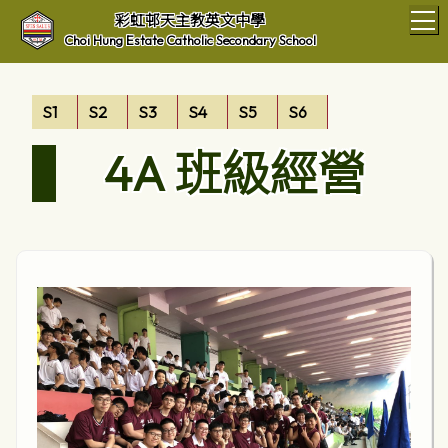
T
彩虹邨天主教英文中學
Choi Hung Estate Catholic Secondary School
S1
S2
S3
S4
S5
S6
4A 班級經營