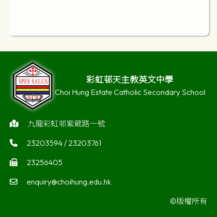
彩虹邨天主教英文中學
Choi Hung Estate Catholic Secondary School
九龍彩虹邨紫葳路一號
23203594 / 23203761
23256405
enquiry@choihung.edu.hk
©版權所有