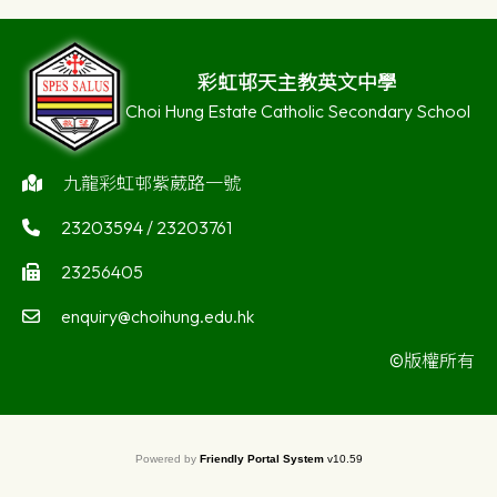
彩虹邨天主教英文中學
Choi Hung Estate Catholic Secondary School
九龍彩虹邨紫葳路一號
23203594 / 23203761
23256405
enquiry@choihung.edu.hk
©版權所有
Powered by
Friendly Portal System
v
10.59