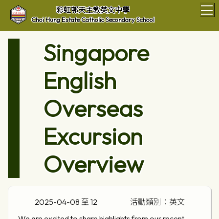
T
彩虹邨天主教英文中學
Choi Hung Estate Catholic Secondary School
Singapore
English
Overseas
Excursion
Overview
2025-04-08 至 12
活動類別：英文
We are excited to share highlights from our recent