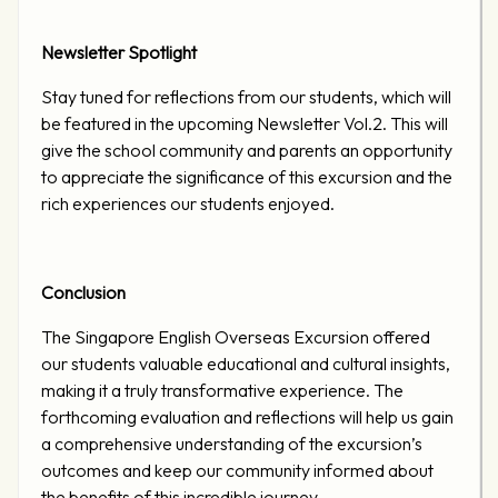
Newsletter Spotlight
Stay tuned for reflections from our students, which will
be featured in the upcoming Newsletter Vol.2. This will
give the school community and parents an opportunity
to appreciate the significance of this excursion and the
rich experiences our students enjoyed.
Conclusion
The Singapore English Overseas Excursion offered
our students valuable educational and cultural insights,
making it a truly transformative experience. The
forthcoming evaluation and reflections will help us gain
a comprehensive understanding of the excursion’s
outcomes and keep our community informed about
the benefits of this incredible journey.