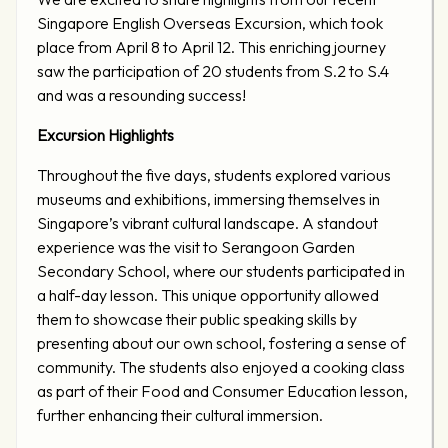
Singapore English Overseas Excursion, which took
place from April 8 to April 12. This enriching journey
saw the participation of 20 students from S.2 to S.4
and was a resounding success!
Excursion Highlights
Throughout the five days, students explored various
museums and exhibitions, immersing themselves in
Singapore’s vibrant cultural landscape. A standout
experience was the visit to Serangoon Garden
Secondary School, where our students participated in
a half-day lesson. This unique opportunity allowed
them to showcase their public speaking skills by
presenting about our own school, fostering a sense of
community. The students also enjoyed a cooking class
as part of their Food and Consumer Education lesson,
further enhancing their cultural immersion.