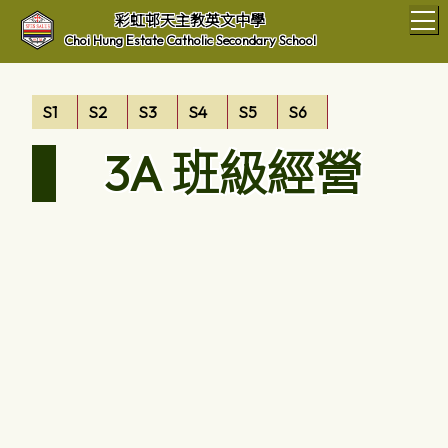
T
彩虹邨天主教英文中學
Choi Hung Estate Catholic Secondary School
S1
S2
S3
S4
S5
S6
3A 班級經營