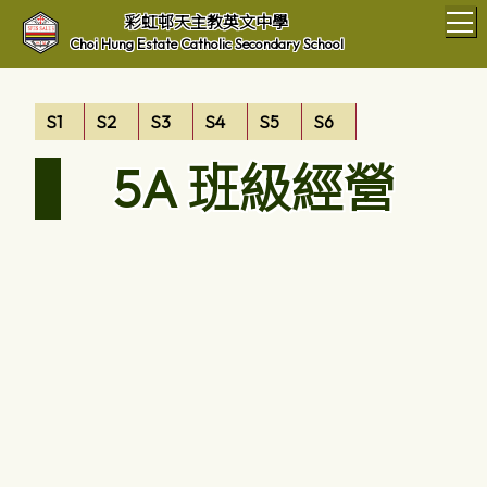
T
彩虹邨天主教英文中學
Choi Hung Estate Catholic Secondary School
S1
S2
S3
S4
S5
S6
5A 班級經營