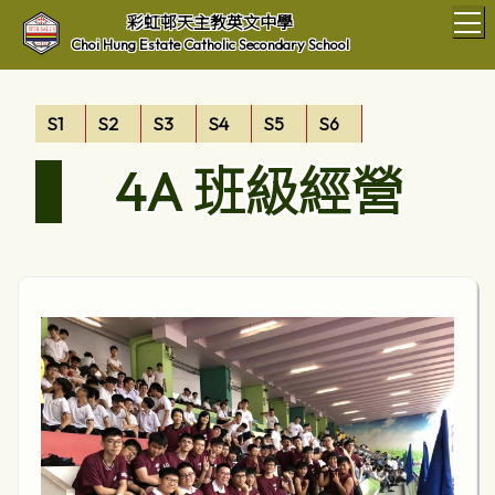
T
彩虹邨天主教英文中學
Choi Hung Estate Catholic Secondary School
S1
S2
S3
S4
S5
S6
4A 班級經營