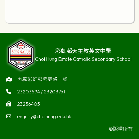
彩虹邨天主教英文中學
Choi Hung Estate Catholic Secondary School
九龍彩虹邨紫葳路一號
23203594 / 23203761
23256405
enquiry@choihung.edu.hk
©版權所有