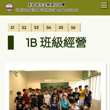
T
彩虹邨天主教英文中學
Choi Hung Estate Catholic Secondary School
S1
S2
S3
S4
S5
S6
1B 班級經營