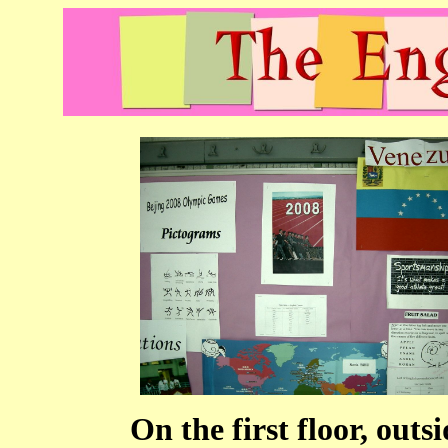
On the first floor, ou